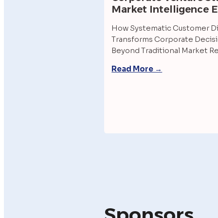
Market Intelligence 
How Systematic Customer Di
Transforms Corporate Decisi
Beyond Traditional Market R
Read More →
Sponsors