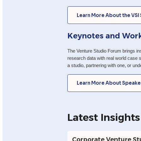
Learn More About the VSI
Keynotes and Wor
The Venture Studio Forum brings inst
research data with real world case s
a studio, partnering with one, or un
Learn More About Speake
Latest Insights
Corporate Venture Stu