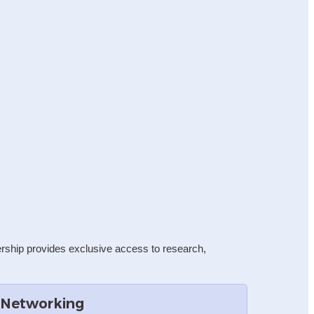
rship provides exclusive access to research, 
 Networking