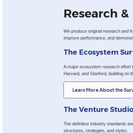
Research & 
We produce original research and fr
improve performance, and demonstra
The Ecosystem Sur
A major ecosystem research effort t
Harvard, and Stanford, building on 
Learn More About the Sur
The Venture Studio
The definitive industry standards a
structures, strategies, and styles.