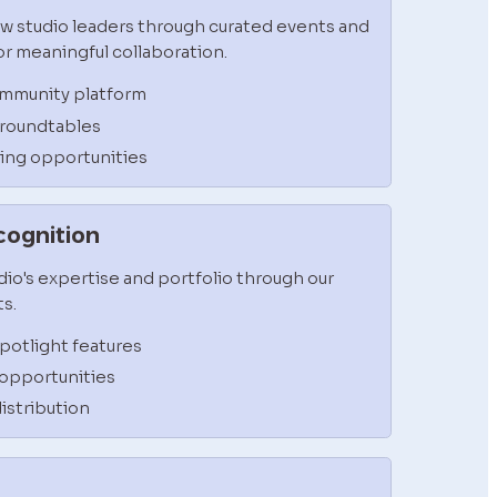
w studio leaders through curated events and 
r meaningful collaboration.
ommunity platform
 roundtables
ning opportunities
ecognition
io's expertise and portfolio through our 
s.
otlight features
opportunities
istribution