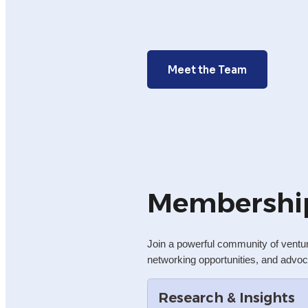
Meet the Team
Membershi
Join a powerful community of ventu
networking opportunities, and advoc
Research & Insights