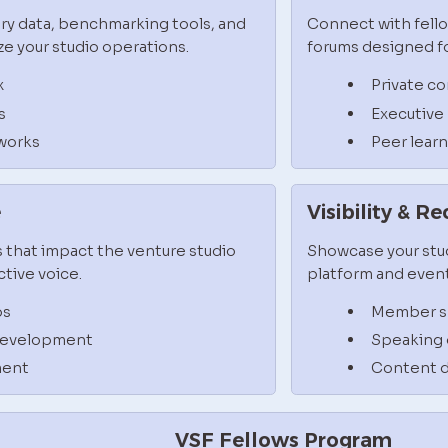
ry data, benchmarking tools, and 
Connect with fello
e your studio operations.
forums designed fo
x
Private c
s
Executive
works
Peer lear
e
Visibility & R
 that impact the venture studio 
Showcase your stud
tive voice.
platform and event
ps
Member sp
 development
Speaking 
ment
Content d
VSF Fellows Program