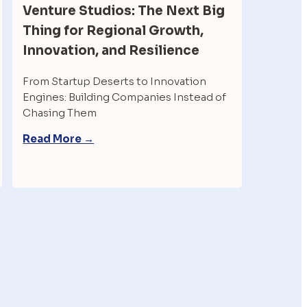
Venture Studios: The Next Big 
Thing for Regional Growth, 
Innovation, and Resilience
From Startup Deserts to Innovation 
Engines: Building Companies Instead of 
Chasing Them
Read More →