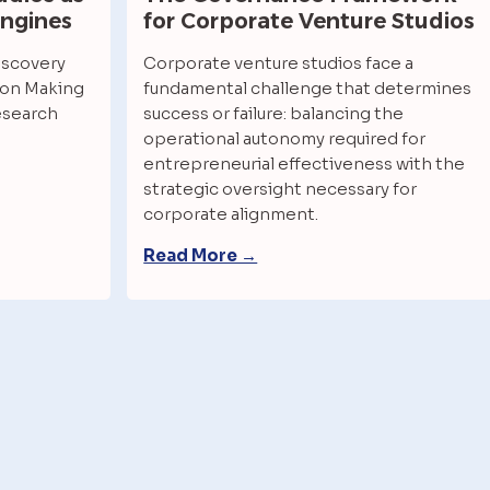
Engines
for Corporate Venture Studios 
scovery 
Corporate venture studios face a 
on Making 
fundamental challenge that determines 
esearch
success or failure: balancing the 
operational autonomy required for 
entrepreneurial effectiveness with the 
strategic oversight necessary for 
corporate alignment.
Read More →