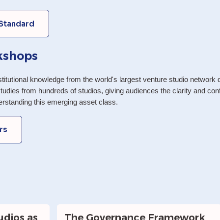
 Standard
kshops
itutional knowledge from the world's largest venture studio network d
tudies from hundreds of studios, giving audiences the clarity and confi
derstanding this emerging asset class.
rs
dios as 
The Governance Framework 