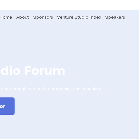
Home
About
Sponsors
Venture Studio Index
Speakers
udio Forum
ystem through research, community, and education.
or