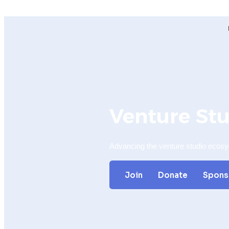
Venture St
Advancing the venture studio ecos
Join
Donate
Spons