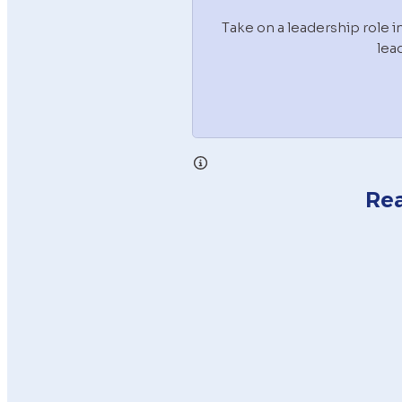
Take on a leadership role 
lea
Rea