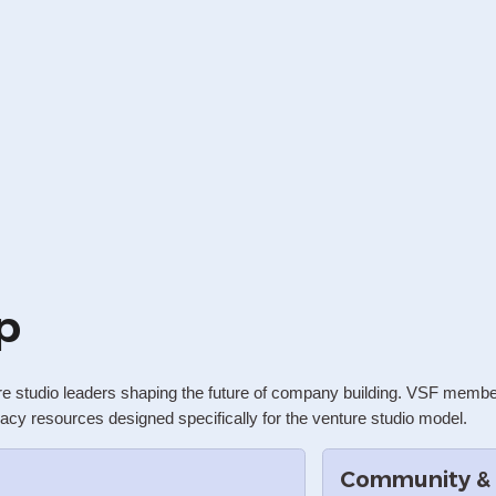
p
re studio leaders shaping the future of company building. VSF membe
acy resources designed specifically for the venture studio model.
Community &