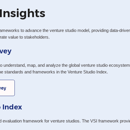
Insights
ameworks to advance the venture studio model, providing data-driven i
te value to stakeholders.
vey
o understand, map, and analyze the global venture studio ecosystem. A
the standards and frameworks in the Venture Studio Index.
vey
 Index
nd evaluation framework for venture studios. The VSI framework provid