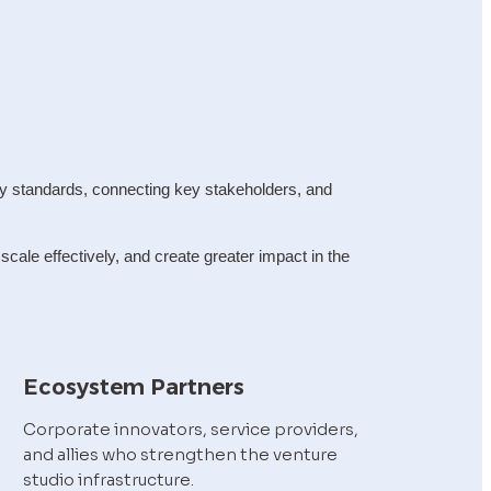
y standards, connecting key stakeholders, and 
ale effectively, and create greater impact in the 
Ecosystem Partners
Corporate innovators, service providers, 
and allies who strengthen the venture 
studio infrastructure.