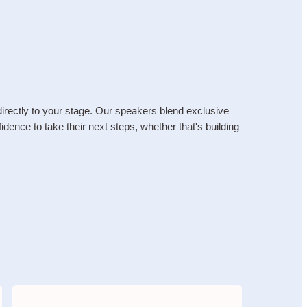
irectly to your stage. Our speakers blend exclusive 
dence to take their next steps, whether that's building 