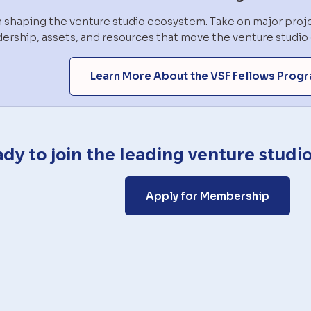
in shaping the venture studio ecosystem. Take on major proje
dership, assets, and resources that move the venture studi
Learn More About the VSF Fellows Prog
dy to join the leading venture stud
Apply for Membership