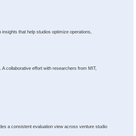
nsights that help studios optimize operations, 
 collaborative effort with researchers from MIT, 
es a consistent evaluation view across venture studio 