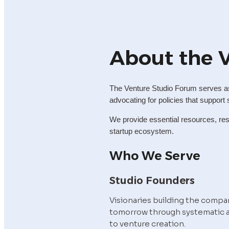
About the 
The Venture Studio Forum serves as 
advocating for policies that support 
We provide essential resources, rese
startup ecosystem.
Who We Serve
Studio Founders
Visionaries building the compan
tomorrow through systematic 
to venture creation.