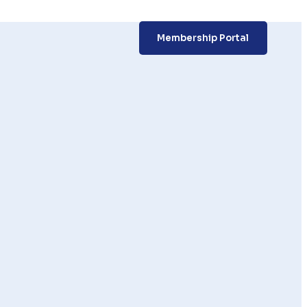
Membership Portal