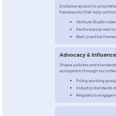
Exclusive access to proprieta
frameworks that help optimiz
Venture Studio Inde
Performance metric
Best practice frame
Advocacy & Influenc
Shape policies and standards
ecosystem through our collec
Policy working grou
Industry standards
Regulatory engage