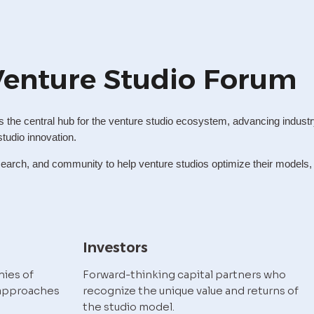
Venture Studio Forum
the central hub for the venture studio ecosystem, advancing industr
studio innovation.
arch, and community to help venture studios optimize their models, sc
Investors
ies of 
Forward-thinking capital partners who 
approaches 
recognize the unique value and returns of 
the studio model.