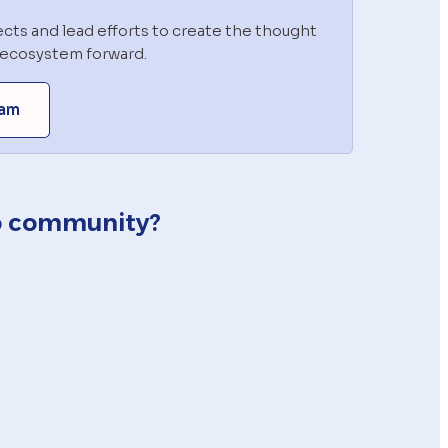
cts and lead efforts to create the thought 
o ecosystem forward.
ram
io community?